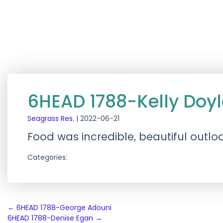
6HEAD 1788-Kelly Doyl
Seagrass Res.
|
2022-06-21
Food was incredible, beautiful outlo
Categories:
Post
←
6HEAD 1788-George Adouni
6HEAD 1788-Denise Egan
→