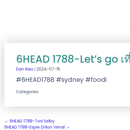
6HEAD 1788-Let’s go เที
Dan Ries
|
2024-07-15
#6HEAD1788 #sydney #foodi
Categories:
Post
←
6HEAD 1788-Tod Selby
6HEAD 1788-Espie Drilon Venal
→