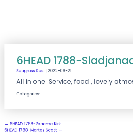
6HEAD 1788-Sladjanaa
Seagrass Res.
|
2022-06-21
All in one! Service, food , lovely at
Categories:
Post
←
6HEAD 1788-Graeme Kirk
6HEAD 1788-Martez Scott
→