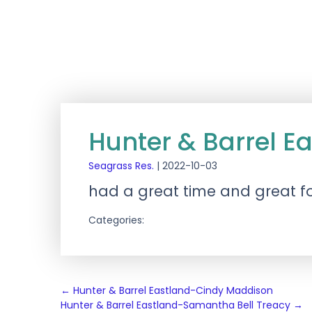
Hunter & Barrel E
Seagrass Res.
|
2022-10-03
had a great time and great f
Categories:
Post
←
Hunter & Barrel Eastland-Cindy Maddison
Hunter & Barrel Eastland-Samantha Bell Treacy
→