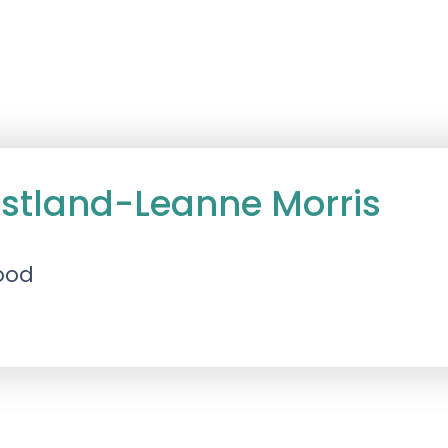
astland-Leanne Morris
ood