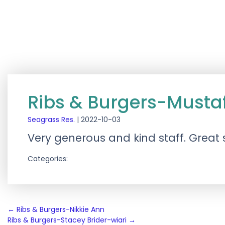
Ribs & Burgers-Musta
Seagrass Res.
|
2022-10-03
Very generous and kind staff. Great 
Categories:
Post
←
Ribs & Burgers-Nikkie Ann
Ribs & Burgers-Stacey Brider-wiari
→