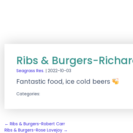
Ribs & Burgers-Richa
Seagrass Res.
|
2022-10-03
Fantastic food, ice cold beers
Categories:
Post
←
Ribs & Burgers-Robert Carr
Ribs & Burgers-Rose Lovejoy
→