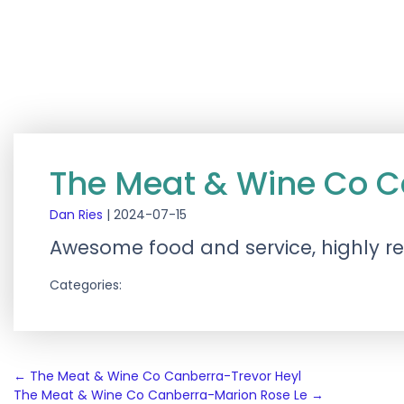
The Meat & Wine Co C
Dan Ries
|
2024-07-15
Awesome food and service, highly
Categories:
Post
←
The Meat & Wine Co Canberra-Trevor Heyl
The Meat & Wine Co Canberra-Marion Rose Le
→