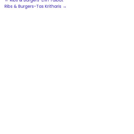
Post
←
Ribs & Burgers-Erin Talbut
Ribs & Burgers-Tas Kritharis
→
navigation