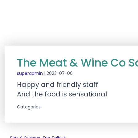
The Meat & Wine Co S
superadmin
|
2023-07-06
Happy and friendly staff
And the food is sensational
Categories: