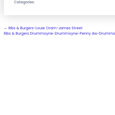
Categories:
Post
←
Ribs & Burgers-Louie Oram-James Street
Ribs & Burgers Drummoyne-Drummoyne-Penny Aw-Drumm
navigation