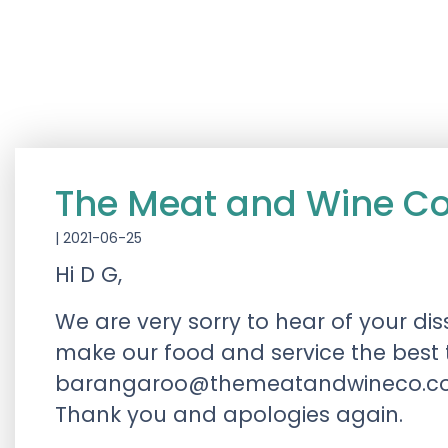
The Meat and Wine 
|
2021-06-25
Hi D G,
We are very sorry to hear of your di
make our food and service the best 
barangaroo@themeatandwineco.c
Thank you and apologies again.