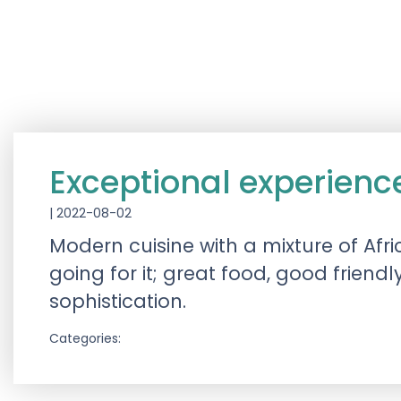
Exceptional experienc
|
2022-08-02
Modern cuisine with a mixture of Afri
going for it; great food, good frie
sophistication.
Categories: