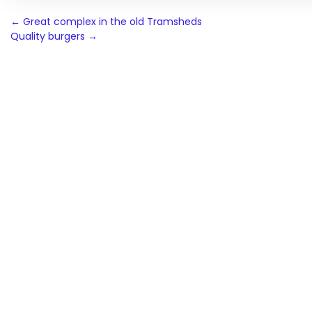
Post
←
Great complex in the old Tramsheds
Quality burgers
→
navigation