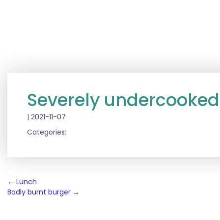
Severely undercooked
|
2021-11-07
Categories:
Post
←
Lunch
Badly burnt burger
→
navigation