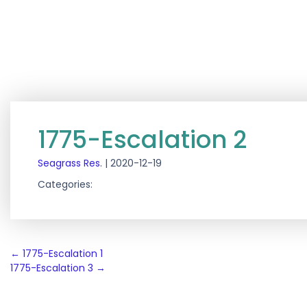
1775-Escalation 2
Seagrass Res.
|
2020-12-19
Categories:
Post
←
1775-Escalation 1
1775-Escalation 3
→
navigation