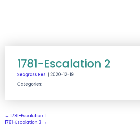
1781-Escalation 2
Seagrass Res.
|
2020-12-19
Categories:
Post
←
1781-Escalation 1
1781-Escalation 3
→
navigation