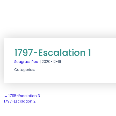
1797-Escalation 1
Seagrass Res.
|
2020-12-19
Categories:
Post
←
1795-Escalation 3
1797-Escalation 2
→
navigation