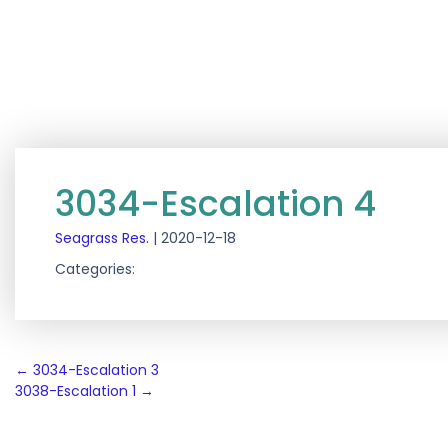
3034-Escalation 4
Seagrass Res.
|
2020-12-18
Categories:
Post
←
3034-Escalation 3
3038-Escalation 1
→
navigation