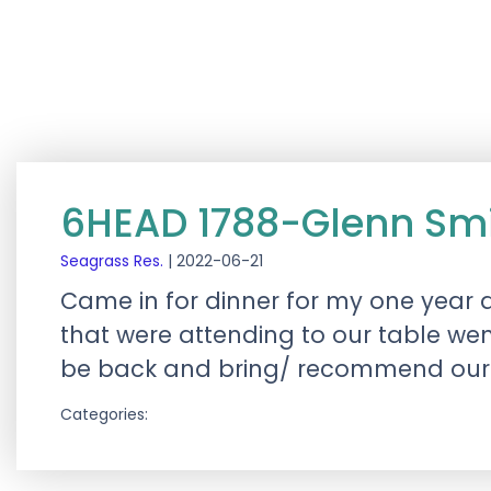
6HEAD 1788-Glenn Sm
Seagrass Res.
|
2022-06-21
Came in for dinner for my one year an
that were attending to our table went
be back and bring/ recommend our 
Categories: