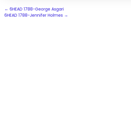
Post
←
6HEAD 1788-George Asgari
6HEAD 1788-Jennifer Holmes
→
navigation