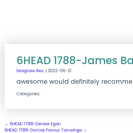
6HEAD 1788-James Ba
Seagrass Res.
|
2022-06-21
awesome would definitely recomm
Categories:
Post
←
6HEAD 1788-Denise Egan
6HEAD 1788-Dorcas Favour Taruvinga
→