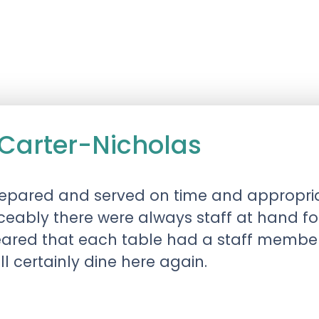
Carter-Nicholas
repared and served on time and appropri
iceably there were always staff at hand f
ared that each table had a staff member 
ill certainly dine here again.