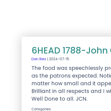
6HEAD 1788-John 
Dan Ries
|
2024-07-15
The food was speechlessly p
as the patrons expected. Not
matter how small and it appe
Brilliant in all respects and I w
Well Done to all. JCN.
Categories: