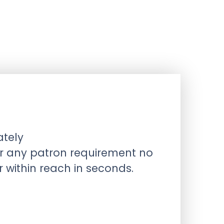
ately
or any patron requirement no
within reach in seconds.