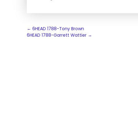
Post
←
6HEAD 1788-Tony Brown
6HEAD 1788-Garrett Wattier
→
navigation