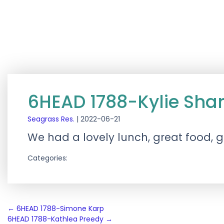
6HEAD 1788-Kylie Shar
Seagrass Res.
|
2022-06-21
We had a lovely lunch, great food, g
Categories:
Post
←
6HEAD 1788-Simone Karp
6HEAD 1788-Kathlea Preedy
→