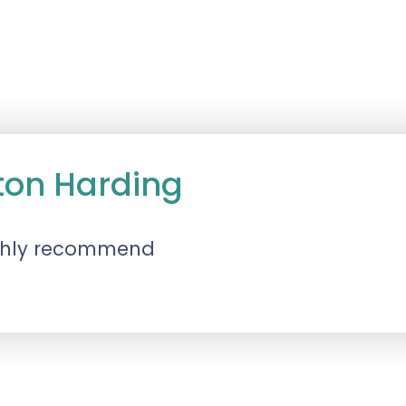
ton Harding
ighly recommend