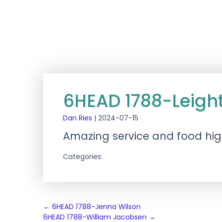
6HEAD 1788-Leigh
Dan Ries
|
2024-07-15
Amazing service and food h
Categories:
Post
←
6HEAD 1788-Jenna Wilson
6HEAD 1788-William Jacobsen
→