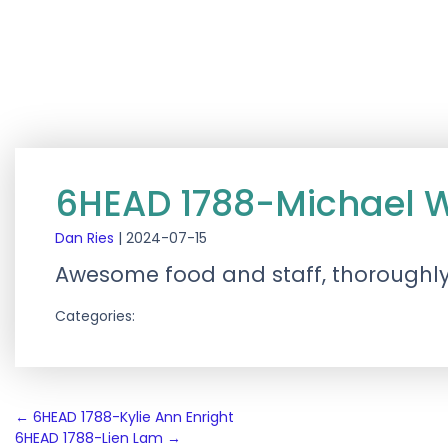
6HEAD 1788-Michael W
Dan Ries
|
2024-07-15
Awesome food and staff, thoroughly
Categories:
Post
←
6HEAD 1788-Kylie Ann Enright
6HEAD 1788-Lien Lam
→