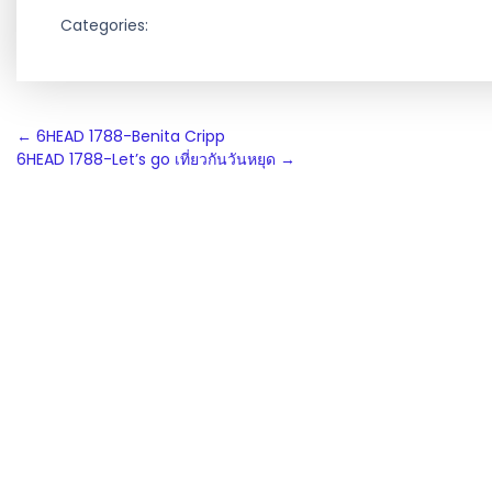
Categories:
Post
←
6HEAD 1788-Benita Cripp
6HEAD 1788-Let’s go เที่ยวกันวันหยุด
→
navigation