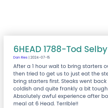
6HEAD 1788-Tod Selby
Dan Ries
|
2024-07-15
After a 1 hour wait to bring starters
then tried to get us to just eat the s
bring starters first. Steaks went ba
coldish and quite frankly a bit toug
Absolutely awful experience after bo
meal at 6 Head. Terrible!!