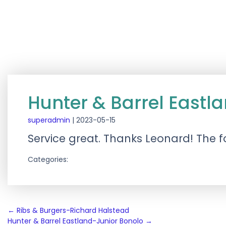
Hunter & Barrel Eastl
superadmin
|
2023-05-15
Service great. Thanks Leonard! The 
Categories:
Post
←
Ribs & Burgers-Richard Halstead
Hunter & Barrel Eastland-Junior Bonolo
→