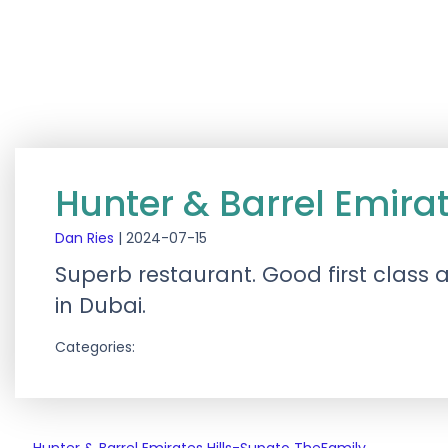
Hunter & Barrel Emirat
Dan Ries
|
2024-07-15
Superb restaurant. Good first class 
in Dubai.
Categories: