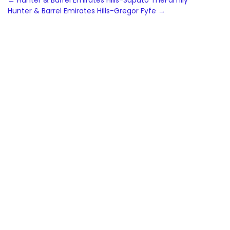
Post
←
Hunter & Barrel Emirates Hills-Supato TheFamily
Hunter & Barrel Emirates Hills-Gregor Fyfe
→
navigation