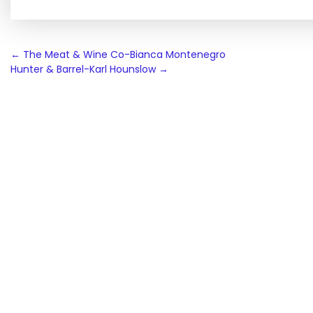
Post
←
The Meat & Wine Co-Bianca Montenegro
Hunter & Barrel-Karl Hounslow
→
navigation