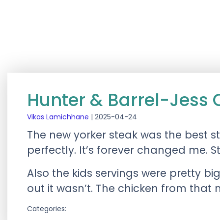
Hunter & Barrel-Jess 
Vikas Lamichhane
|
2025-04-24
The new yorker steak was the best 
perfectly. It’s forever changed me. 
Also the kids servings were pretty bi
out it wasn’t. The chicken from that
Categories: