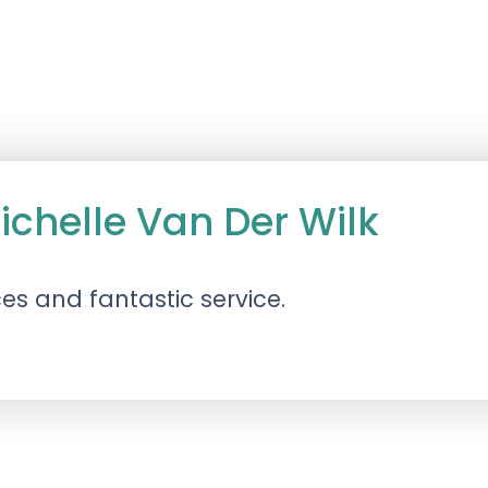
ichelle Van Der Wilk
es and fantastic service.