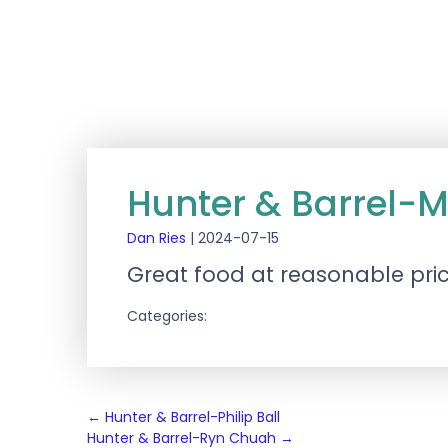
Hunter & Barrel-M
Dan Ries
|
2024-07-15
Great food at reasonable pric
Categories:
Post
←
Hunter & Barrel-Philip Ball
Hunter & Barrel-Ryn Chuah
→