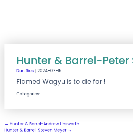
Hunter & Barrel-Peter
Dan Ries
|
2024-07-15
Flamed Wagyu is to die for !
Categories:
Post
←
Hunter & Barrel-Andrew Unsworth
Hunter & Barrel-Steven Meyer
→