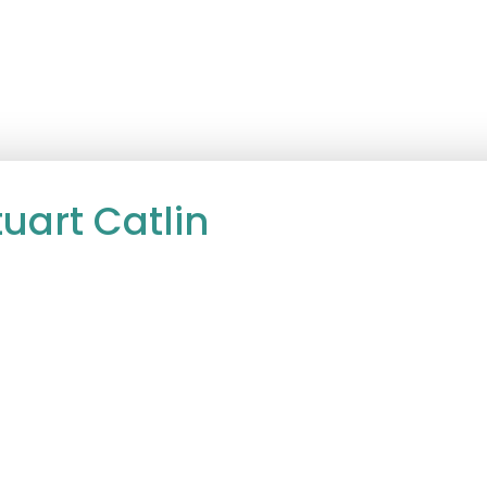
uart Catlin