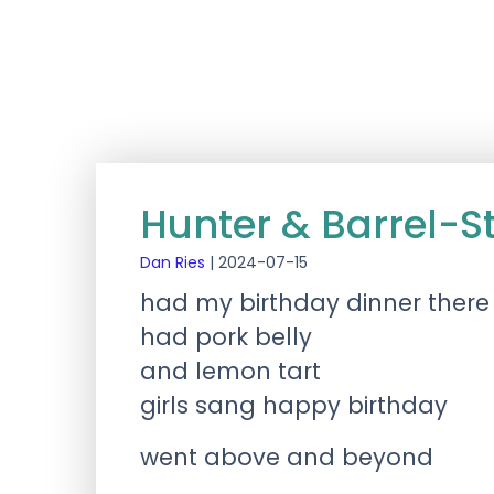
Hunter & Barrel-St
Dan Ries
|
2024-07-15
had my birthday dinner there
had pork belly
and lemon tart
girls sang happy birthday
went above and beyond