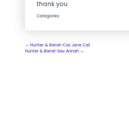
thank you
Categories:
Post
←
Hunter & Barrel-Caz Jane Cat
Hunter & Barrel-Sav Annah
→
navigation