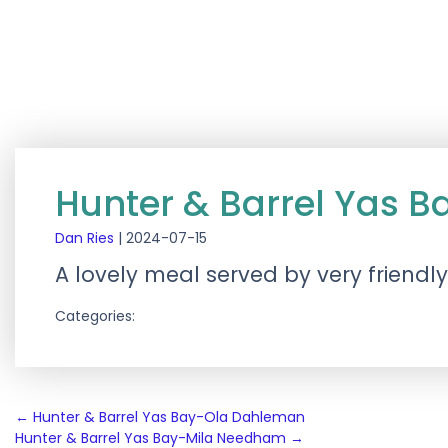
Hunter & Barrel Yas 
Dan Ries
|
2024-07-15
A lovely meal served by very friendl
Categories:
Post
←
Hunter & Barrel Yas Bay-Ola Dahleman
Hunter & Barrel Yas Bay-Mila Needham
→