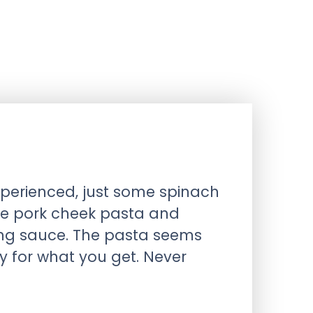
xperienced, just some spinach
 the pork cheek pasta and
ing sauce. The pasta seems
y for what you get. Never