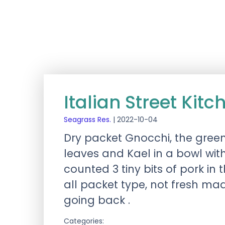
Italian Street Kit
Seagrass Res.
|
2022-10-04
Dry packet Gnocchi, the green
leaves and Kael in a bowl with
counted 3 tiny bits of pork 
all packet type, not fresh mad
going back .
Categories: