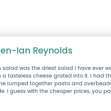
chen-Ian Reynolds
 salad was the driest salad I have ever e
 a tasteless cheese grated into it. I had
in the lumped together pasta and overbear
e. I guess with the cheaper prices, you pa