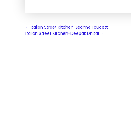
Post
←
Italian Street Kitchen-Leanne Faucett
Italian Street Kitchen-Deepak Dhital
→
navigation