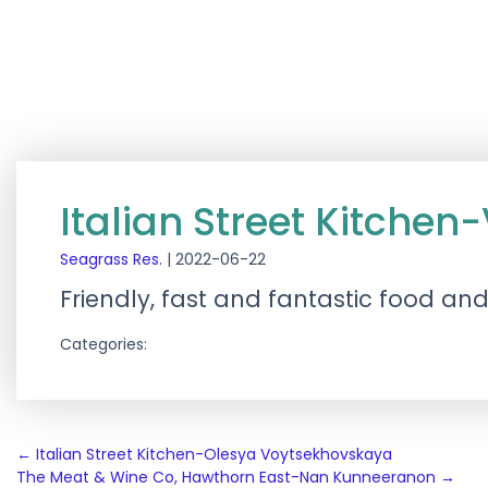
Italian Street Kitche
Seagrass Res.
|
2022-06-22
Friendly, fast and fantastic food an
Categories:
Post
←
Italian Street Kitchen-Olesya Voytsekhovskaya
The Meat & Wine Co, Hawthorn East-Nan Kunneeranon
→