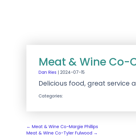
Meat & Wine Co-Ci
Dan Ries
|
2024-07-15
Delicious food, great service
Categories:
Post
←
Meat & Wine Co-Margie Phillips
Meat & Wine Co-Tyler Fulwood
→