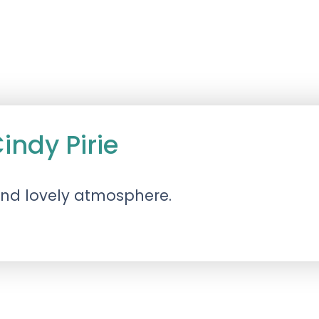
ndy Pirie
 and lovely atmosphere.