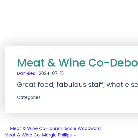
Meat & Wine Co-Deb
Dan Ries
|
2024-07-15
Great food, fabulous staff, what els
Categories:
Post
←
Meat & Wine Co-Lauren Nicole Woodward
Meat & Wine Co-Margie Phillips
→