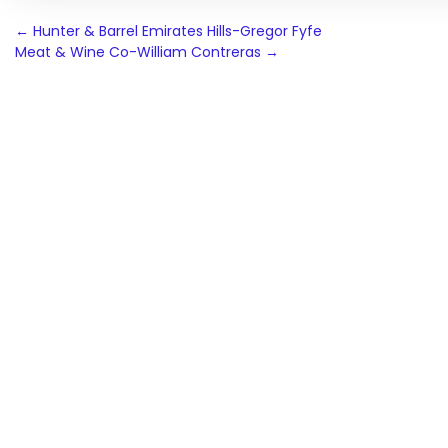
Post
←
Hunter & Barrel Emirates Hills-Gregor Fyfe
Meat & Wine Co-William Contreras
→
navigation