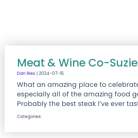
Meat & Wine Co-Suzie
Dan Ries
|
2024-07-15
What an amazing place to celebrate 
especially all of the amazing food 
Probably the best steak I’ve ever tas
Categories: