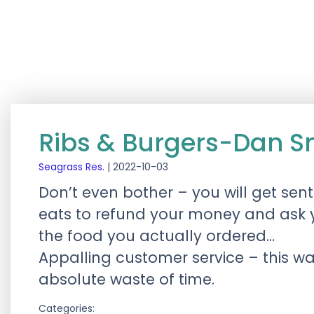
Ribs & Burgers-Dan S
Seagrass Res.
|
2022-10-03
Don’t even bother – you will get sent
eats to refund your money and ask y
the food you actually ordered…
Appalling customer service – this was
absolute waste of time.
Categories: