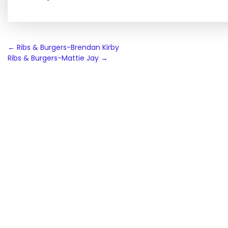
Post
←
Ribs & Burgers-Brendan Kirby
Ribs & Burgers-Mattie Jay
→
navigation