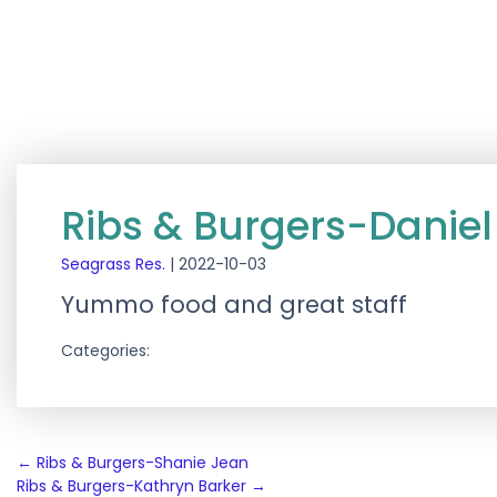
Ribs & Burgers-Daniel
Seagrass Res.
|
2022-10-03
Yummo food and great staff
Categories:
Post
←
Ribs & Burgers-Shanie Jean
Ribs & Burgers-Kathryn Barker
→