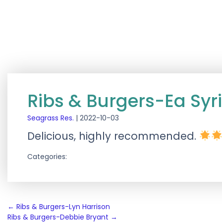
Ribs & Burgers-Ea Syr
Seagrass Res.
|
2022-10-03
Delicious, highly recommended.
Categories:
Post
←
Ribs & Burgers-Lyn Harrison
Ribs & Burgers-Debbie Bryant
→