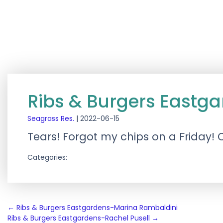
Ribs & Burgers Eastg
Seagrass Res.
|
2022-06-15
Tears! Forgot my chips on a Friday! 
Categories:
Post
←
Ribs & Burgers Eastgardens-Marina Rambaldini
Ribs & Burgers Eastgardens-Rachel Pusell
→