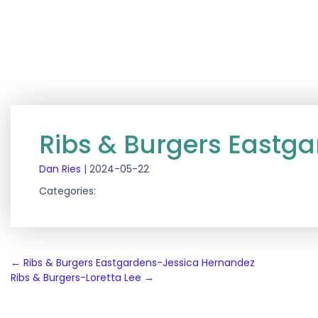
Ribs & Burgers Eastga
Dan Ries
|
2024-05-22
Categories:
Post
←
Ribs & Burgers Eastgardens-Jessica Hernandez
Ribs & Burgers-Loretta Lee
→
navigation