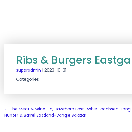
Ribs & Burgers East
superadmin
|
2023-10-31
Categories:
Post
←
The Meat & Wine Co, Hawthorn East-Ashie Jacobsen-Long
Hunter & Barrel Eastland-Vangie Salazar
→
navigation