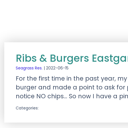
Ribs & Burgers Eastg
Seagrass Res.
|
2022-06-15
For the first time in the past year,
burger and made a point to ask for p
notice NO chips… So now I have a pi
Categories: