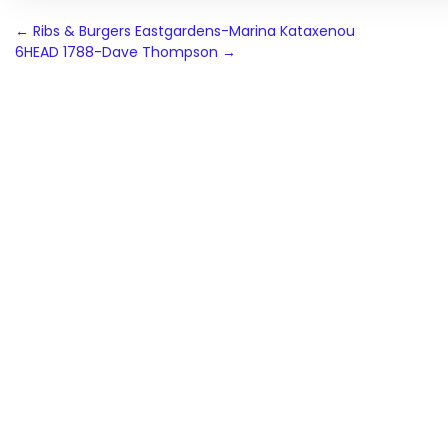
Post
←
Ribs & Burgers Eastgardens-Marina Kataxenou
6HEAD 1788-Dave Thompson
→
navigation