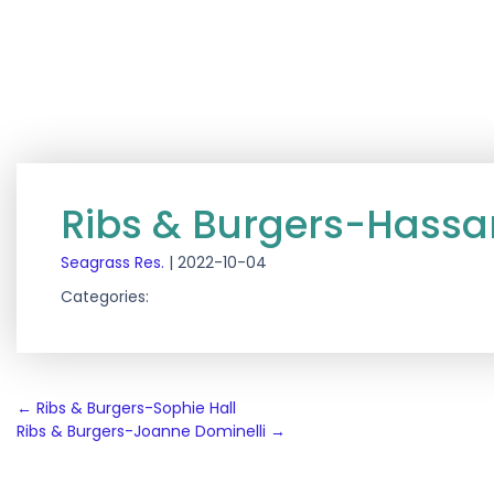
Ribs & Burgers-Hass
Seagrass Res.
|
2022-10-04
Categories:
Post
←
Ribs & Burgers-Sophie Hall
Ribs & Burgers-Joanne Dominelli
→
navigation