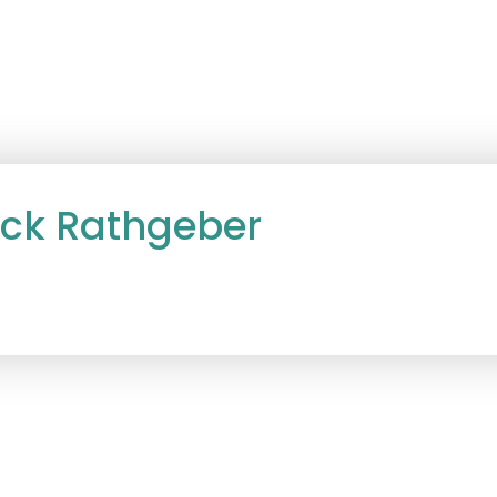
ack Rathgeber