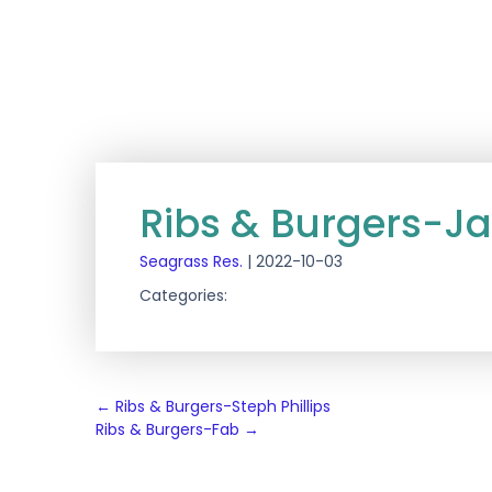
Ribs & Burgers-J
Seagrass Res.
|
2022-10-03
Categories:
Post
←
Ribs & Burgers-Steph Phillips
Ribs & Burgers-Fab
→
navigation