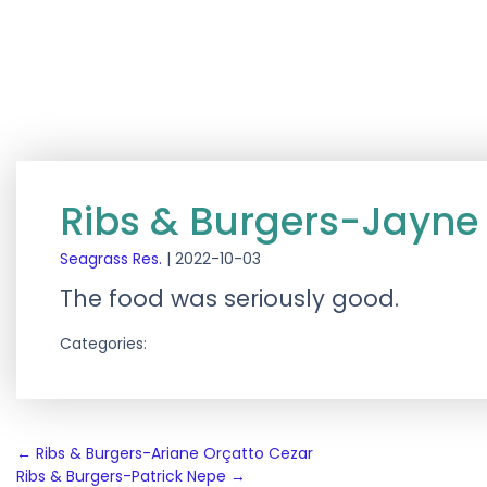
Ribs & Burgers-Jayne
Seagrass Res.
|
2022-10-03
The food was seriously good.
Categories:
Post
←
Ribs & Burgers-Ariane Orçatto Cezar
Ribs & Burgers-Patrick Nepe
→