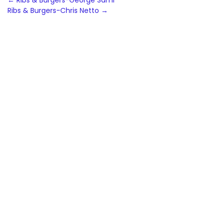
Post
←
Ribs & Burgers-George Sami
Ribs & Burgers-Chris Netto
→
navigation