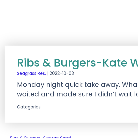
Ribs & Burgers-Kate 
Seagrass Res.
|
2022-10-03
Monday night quick take away. What
waited and made sure I didn’t wait 
Categories: