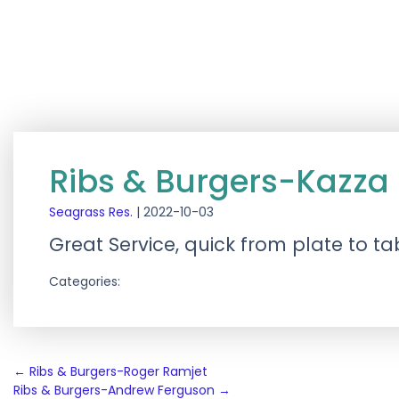
Ribs & Burgers-Kazza
Seagrass Res.
|
2022-10-03
Great Service, quick from plate to tab
Categories:
Post
←
Ribs & Burgers-Roger Ramjet
Ribs & Burgers-Andrew Ferguson
→