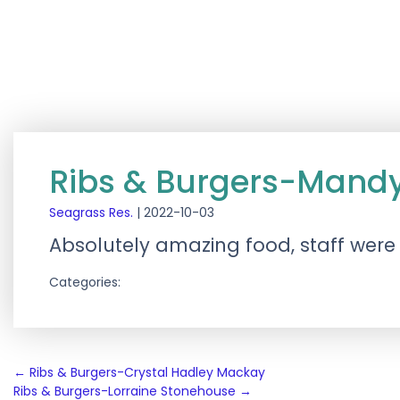
Ribs & Burgers-Mandy
Seagrass Res.
|
2022-10-03
Absolutely amazing food, staff were
Categories:
Post
←
Ribs & Burgers-Crystal Hadley Mackay
Ribs & Burgers-Lorraine Stonehouse
→