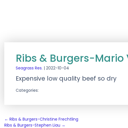
Ribs & Burgers-Mario
Seagrass Res.
|
2022-10-04
Expensive low quality beef so dry
Categories:
Post
←
Ribs & Burgers-Christine Frechtling
Ribs & Burgers-Stephen Liau
→