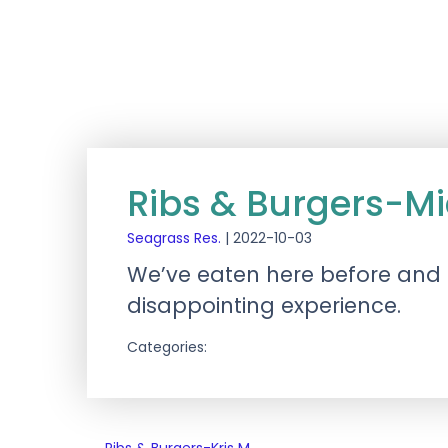
Ribs & Burgers-M
Seagrass Res.
|
2022-10-03
We’ve eaten here before and i
disappointing experience.
Categories: