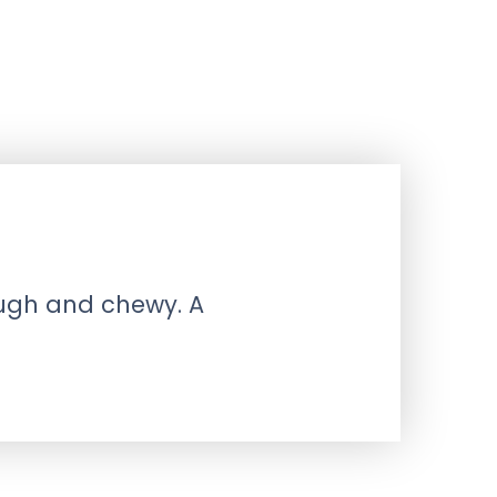
ough and chewy. A