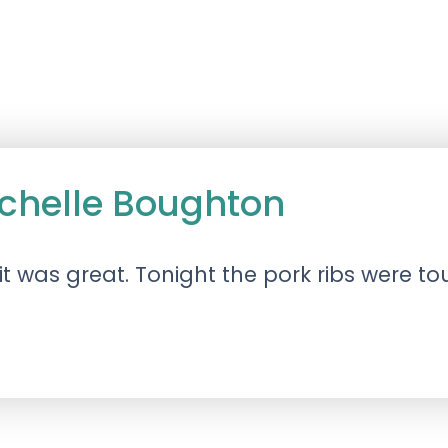
ichelle Boughton
t was great. Tonight the pork ribs were t