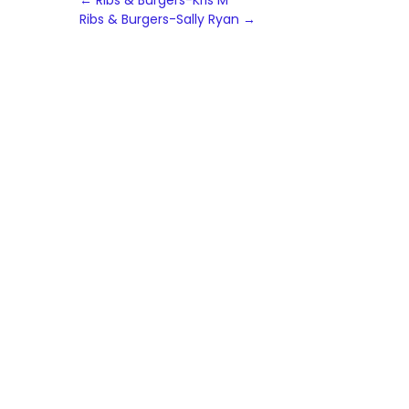
Post
←
Ribs & Burgers-Kris M
Ribs & Burgers-Sally Ryan
→
navigation