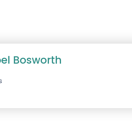
oel Bosworth
s