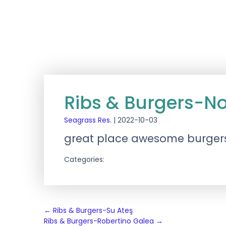
Ribs & Burgers-N
Seagrass Res.
|
2022-10-03
great place awesome burger
Categories:
Post
←
Ribs & Burgers-Su Ateş
Ribs & Burgers-Robertino Galea
→